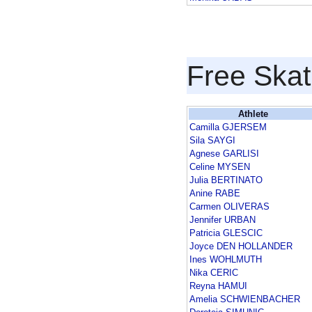
Free Skat
Athlete
Camilla GJERSEM
Sila SAYGI
Agnese GARLISI
Celine MYSEN
Julia BERTINATO
Anine RABE
Carmen OLIVERAS
Jennifer URBAN
Patricia GLESCIC
Joyce DEN HOLLANDER
Ines WOHLMUTH
Nika CERIC
Reyna HAMUI
Amelia SCHWIENBACHER