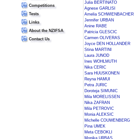
Julia BERTINATO
Competitions
Agnese GARLISI
Tests
Amelia SCHWIENBACHER
Jennifer URBAN
Links
Anine RABE
About the NZIFSA
Patricia GLESCIC
Carmen OLIVERAS
Contact Us
Joyce DEN HOLLANDER
Stina MARTINI
Laura JUNOD
Ines WOHLMUTH
Nika CERIC
Sara HUUSKONEN
Reyna HAMUI
Petra JURIC
Doroteja SIMUNIC
Mila MORELISSEN
Nika ZAFRAN
Mila PETROVIC
Monia ALEKSIC
Michelle COUWENBERG
Pina UMEK
Meta CEBOKLI
Monika URBAS