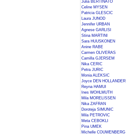
Julia BERTINATO
Celine MYSEN
Patricia GLESCIC
Laura JUNOD
Jennifer URBAN
Agnese GARLISI
Stina MARTINI
Sara HUUSKONEN
Anine RABE
Carmen OLIVERAS
Camilla GJERSEM
Nika CERIC
Petra JURIC
Monia ALEKSIC
Joyce DEN HOLLANDER
Reyna HAMUI
Ines WOHLMUTH
Mila MORELISSEN
Nika ZAFRAN
Doroteja SIMUNIC
Mila PETROVIC
Meta CEBOKLI
Pina UMEK
Michelle COUWENBERG