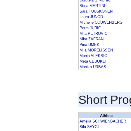
Doroteja SIMUNIC
Stina MARTINI
Sara HUUSKONEN
Laura JUNOD
Michelle COUWENBERG
Petra JURIC
Mila PETROVIC
Nika ZAFRAN
Pina UMEK
Mila MORELISSEN
Monia ALEKSIC
Meta CEBOKLI
Monika URBAS
Short Pr
Athlete
Amelia SCHWIENBACHER
Sila SAYGI