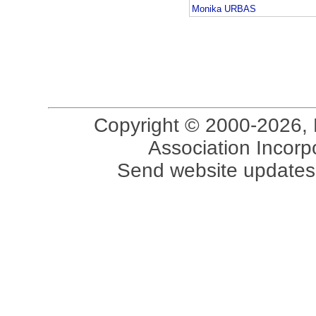
Monika URBAS
Copyright © 2000-2026, 
Association Incorpo
Send website updates