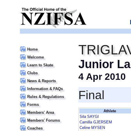
TRIGLA
Home
Welcome
Junior La
Learn to Skate
Clubs
4 Apr 2010
News & Reports
Information & FAQs
Final
Rules & Regulations
Forms
Athlete
Members' Area
Sila SAYGI
Members' Forums
Camilla GJERSEM
Celine MYSEN
Coaches