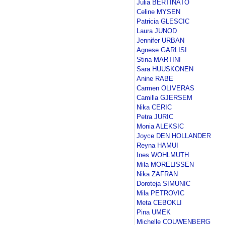
Julia BERTINATO
Celine MYSEN
Patricia GLESCIC
Laura JUNOD
Jennifer URBAN
Agnese GARLISI
Stina MARTINI
Sara HUUSKONEN
Anine RABE
Carmen OLIVERAS
Camilla GJERSEM
Nika CERIC
Petra JURIC
Monia ALEKSIC
Joyce DEN HOLLANDER
Reyna HAMUI
Ines WOHLMUTH
Mila MORELISSEN
Nika ZAFRAN
Doroteja SIMUNIC
Mila PETROVIC
Meta CEBOKLI
Pina UMEK
Michelle COUWENBERG