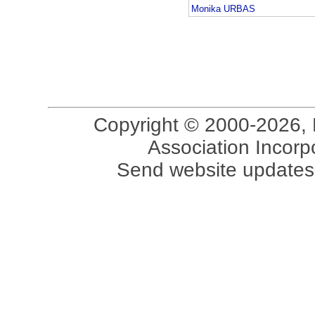
Monika URBAS
Copyright © 2000-2026, 
Association Incorpo
Send website updates