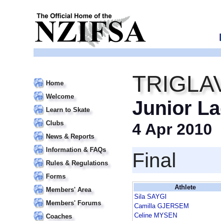
TRIGLA
Home
Welcome
Junior La
Learn to Skate
Clubs
4 Apr 2010
News & Reports
Information & FAQs
Final
Rules & Regulations
Forms
Athlete
Members' Area
Sila SAYGI
Members' Forums
Camilla GJERSEM
Celine MYSEN
Coaches