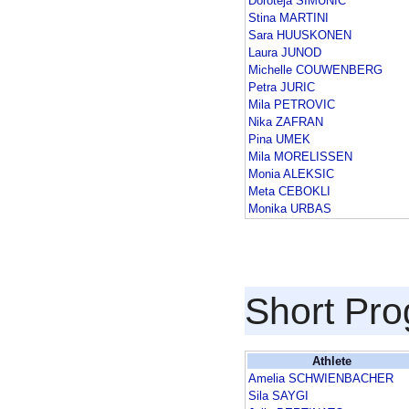
Doroteja SIMUNIC
Stina MARTINI
Sara HUUSKONEN
Laura JUNOD
Michelle COUWENBERG
Petra JURIC
Mila PETROVIC
Nika ZAFRAN
Pina UMEK
Mila MORELISSEN
Monia ALEKSIC
Meta CEBOKLI
Monika URBAS
Short Pr
Athlete
Amelia SCHWIENBACHER
Sila SAYGI