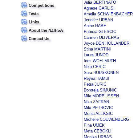
Julia BERTINATO
Competitions
Agnese GARLISI
Tests
Amelia SCHWIENBACHER
Jennifer URBAN
Links
Anine RABE
About the NZIFSA
Patricia GLESCIC
Carmen OLIVERAS
Contact Us
Joyce DEN HOLLANDER
Stina MARTINI
Laura JUNOD
Ines WOHLMUTH
Nika CERIC
Sara HUUSKONEN
Reyna HAMUI
Petra JURIC
Doroteja SIMUNIC
Mila MORELISSEN
Nika ZAFRAN
Mila PETROVIC
Monia ALEKSIC
Michelle COUWENBERG
Pina UMEK
Meta CEBOKLI
Monika URBAS