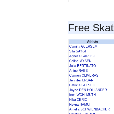
Free Skat
Athlete
Camilla GJERSEM
Sila SAYGI
Agnese GARLISI
Celine MYSEN
Julia BERTINATO
Anine RABE
Carmen OLIVERAS
Jennifer URBAN
Patricia GLESCIC
Joyce DEN HOLLANDER
Ines WOHLMUTH
Nika CERIC
Reyna HAMUI
Amelia SCHWIENBACHER