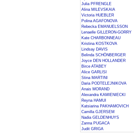
Julia PFRENGLE
Alina MILEVSKAIA
Victoria HUEBLER
Polina AGAFONOVA
Rebecka EMANUELSSON
Lenaelle GILLERON-GORRY
Kate CHARBONNEAU
Kristina KOSTKOVA
Lindsay DAVIS
Belinda SCHÖNBERGER
Joyce DEN HOLLANDER
Birce ATABEY
Alice GARLISI
Stina MARTINI
Daria PODTELEJNIKOVA
Anais MORAND
Alexandra KAMIENIECKI
Reyna HAMUI
Katsiarina PAKHAMOVICH
Camilla GJERSEM
Nadia GELDENHUYS
Zanna PUGACA
Judit GRIGA