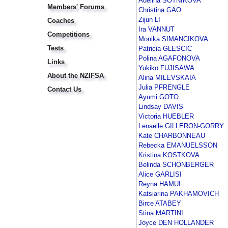
Adelina SOTNIKOVA
Members' Forums
Christina GAO
Zijun LI
Coaches
Ira VANNUT
Competitions
Monika SIMANCIKOVA
Tests
Patricia GLESCIC
Polina AGAFONOVA
Links
Yukiko FUJISAWA
About the NZIFSA
Alina MILEVSKAIA
Julia PFRENGLE
Contact Us
Ayumi GOTO
Lindsay DAVIS
Victoria HUEBLER
Lenaelle GILLERON-GORRY
Kate CHARBONNEAU
Rebecka EMANUELSSON
Kristina KOSTKOVA
Belinda SCHÖNBERGER
Alice GARLISI
Reyna HAMUI
Katsiarina PAKHAMOVICH
Birce ATABEY
Stina MARTINI
Joyce DEN HOLLANDER