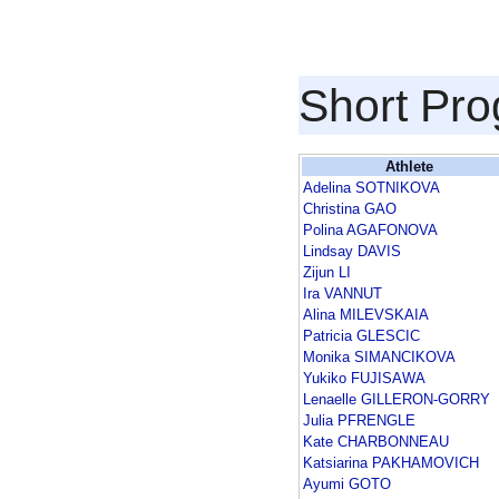
Short Pr
Athlete
Adelina SOTNIKOVA
Christina GAO
Polina AGAFONOVA
Lindsay DAVIS
Zijun LI
Ira VANNUT
Alina MILEVSKAIA
Patricia GLESCIC
Monika SIMANCIKOVA
Yukiko FUJISAWA
Lenaelle GILLERON-GORRY
Julia PFRENGLE
Kate CHARBONNEAU
Katsiarina PAKHAMOVICH
Ayumi GOTO