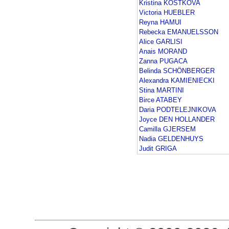
Kristina KOSTKOVA
Victoria HUEBLER
Reyna HAMUI
Rebecka EMANUELSSON
Alice GARLISI
Anais MORAND
Zanna PUGACA
Belinda SCHÖNBERGER
Alexandra KAMIENIECKI
Stina MARTINI
Birce ATABEY
Daria PODTELEJNIKOVA
Joyce DEN HOLLANDER
Camilla GJERSEM
Nadia GELDENHUYS
Judit GRIGA