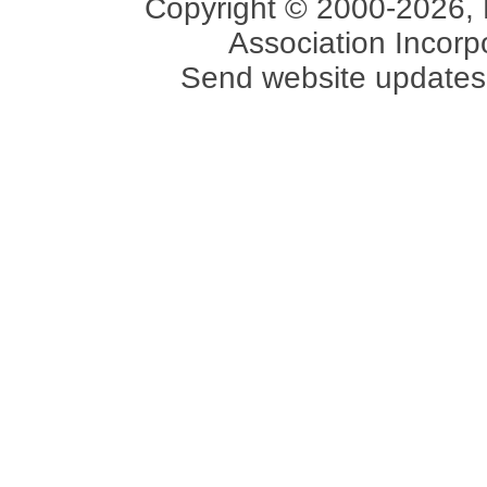
Copyright © 2000-2026, 
Association Incorpo
Send website updates