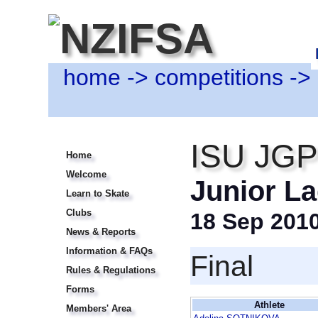
home
->
competitions
->
ISU JGP 
Home
Welcome
Junior La
Learn to Skate
Clubs
18 Sep 201
News & Reports
Information & FAQs
Final
Rules & Regulations
Forms
Athlete
Members' Area