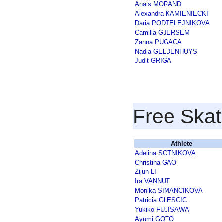
Anais MORAND
Alexandra KAMIENIECKI
Daria PODTELEJNIKOVA
Camilla GJERSEM
Zanna PUGACA
Nadia GELDENHUYS
Judit GRIGA
Free Skat
Athlete
Adelina SOTNIKOVA
Christina GAO
Zijun LI
Ira VANNUT
Monika SIMANCIKOVA
Patricia GLESCIC
Yukiko FUJISAWA
Ayumi GOTO