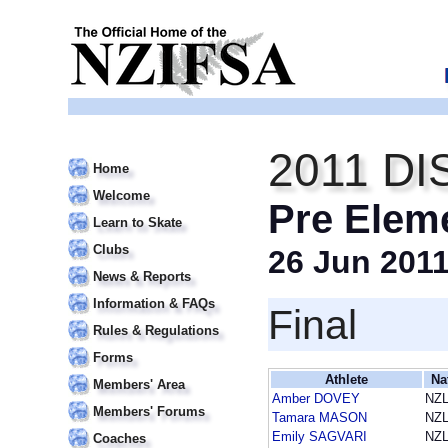
2011 DI
Home
Welcome
Pre Elem
Learn to Skate
Clubs
26 Jun 201
News & Reports
Information & FAQs
Final
Rules & Regulations
Forms
Athlete
Na
Members' Area
Amber DOVEY
NZ
Members' Forums
Tamara MASON
NZ
Emily SAGVARI
NZ
Coaches