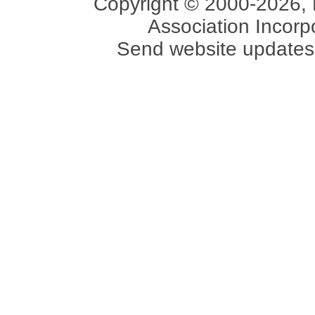
Copyright © 2000-2026, 
Association Incorpo
Send website updates