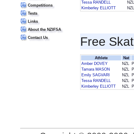
Tessa RANDELL
NZ
Competitions
Kimberley ELLIOTT
NZ
Tests
Links
About the NZIFSA
Free Skat
Contact Us
Athlete
Nat
Amber DOVEY
NZL
P
Tamara MASON
NZL
P
Emily SAGVARI
NZL
P
Tessa RANDELL
NZL
P
Kimberley ELLIOTT
NZL
P