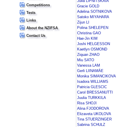
Julia LIPNITSKAIA
Competitions
Gracie GOLD
Adelina SOTNIKOVA
Tests
Satoko MIYAHARA
Links
Zijun LI
Polina SHELEPEN
About the NZIFSA
Christina GAO
Contact Us
Hae-Jin KIM
Joshi HELGESSON
Kaetlyn OSMOND
Ziquan ZHAO
Miu SATO
Vanessa LAM
Gerli LIINAMÄE
Monika SIMANCIKOVA
Isadora WILLIAMS
Patricia GLESCIC
Carol BRESSANUTTI
Juulia TURKKILA
Risa SHOJI
Alina FJODOROVA
Elizaveta UKOLOVA
Tina STUERZINGER
Sabrina SCHULZ