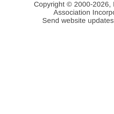
Copyright © 2000-2026, 
Association Incorpo
Send website updates