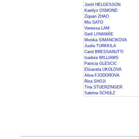
Joshi HELGESSON
Kaetlyn OSMOND
Ziquan ZHAO
Miu SATO
Vanessa LAM
Gerli LIINAMÄE
Monika SIMANCIKOVA
Juulia TURKKILA
Carol BRESSANUTTI
Isadora WILLIAMS
Patricia GLESCIC
Elizaveta UKOLOVA
Alina FJODOROVA
Risa SHOJI
Tina STUERZINGER
Sabrina SCHULZ