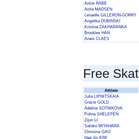
Anine RABE
Anita MADSEN
Lenaelle GILLERON-GORRY
Angelika DUBINSKI
Kristina ZAKHARANKA
Brooklee HAN
Anais CLAES
Free Skat
Athlete
Julia LIPNITSKAIA
Gracie GOLD
Adelina SOTNIKOVA
Polina SHELEPEN
Zijun LI
Satoko MIYAHARA
Christina GAO
Hae-Jin KIM