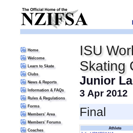
ISU Worl
Home
Welcome
Skating
Learn to Skate
Clubs
Junior La
News & Reports
Information & FAQs
3 Apr 2012
Rules & Regulations
Forms
Final
Members' Area
Members' Forums
Athlete
Coaches