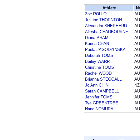
Athlete
N
Zoe ROLLO
AU
Justine THORNTON
AU
Alexandra SHEPHERD
AU
Aliesha CHADBOURNE
AU
Diana PHAM
AU
Karina CHAN
AU
Paula JAGODZINSKA
AU
Deborah TOMS
AU
Bailey WARR
AU
Christine TOMS
AU
Rachel WOOD
AU
Brianna STEGGALL
AU
Jo Ann CHIN
NZ
Sarah CAMPBELL
AU
Jennifer TOMS
AU
Tya GREENTREE
AU
Hana NOMURA
AU