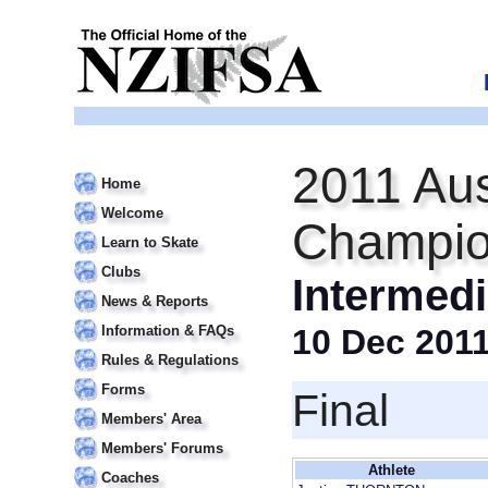
2011 Aus
Home
Welcome
Champio
Learn to Skate
Clubs
Intermedi
News & Reports
Information & FAQs
10 Dec 201
Rules & Regulations
Forms
Final
Members' Area
Members' Forums
Athlete
Coaches