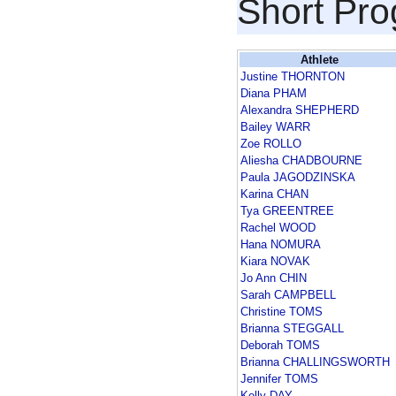
Short Pr
Athlete
Justine THORNTON
Diana PHAM
Alexandra SHEPHERD
Bailey WARR
Zoe ROLLO
Aliesha CHADBOURNE
Paula JAGODZINSKA
Karina CHAN
Tya GREENTREE
Rachel WOOD
Hana NOMURA
Kiara NOVAK
Jo Ann CHIN
Sarah CAMPBELL
Christine TOMS
Brianna STEGGALL
Deborah TOMS
Brianna CHALLINGSWORTH
Jennifer TOMS
Kelly DAY