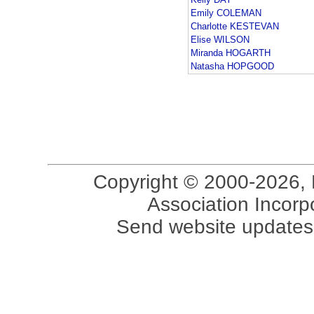
Emily COLEMAN
Charlotte KESTEVAN
Elise WILSON
Miranda HOGARTH
Natasha HOPGOOD
Copyright © 2000-2026, 
Association Incorpo
Send website updates