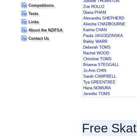
Justine THORNTON
Competitions
Zoe ROLLO
Diana PHAM
Tests
Alexandra SHEPHERD
Links
Aliesha CHADBOURNE
Karina CHAN
About the NZIFSA
Paula JAGODZINSKA
Contact Us
Bailey WARR
Deborah TOMS
Rachel WOOD
Christine TOMS
Brianna STEGGALL
Jo Ann CHIN
Sarah CAMPBELL
Tya GREENTREE
Hana NOMURA
Jennifer TOMS
Free Skat