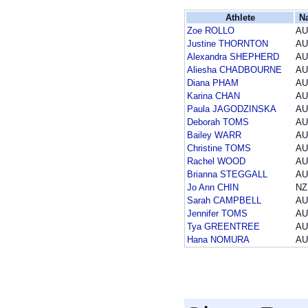
Athlete
N
Zoe ROLLO
AU
Justine THORNTON
AU
Alexandra SHEPHERD
AU
Aliesha CHADBOURNE
AU
Diana PHAM
AU
Karina CHAN
AU
Paula JAGODZINSKA
AU
Deborah TOMS
AU
Bailey WARR
AU
Christine TOMS
AU
Rachel WOOD
AU
Brianna STEGGALL
AU
Jo Ann CHIN
NZ
Sarah CAMPBELL
AU
Jennifer TOMS
AU
Tya GREENTREE
AU
Hana NOMURA
AU