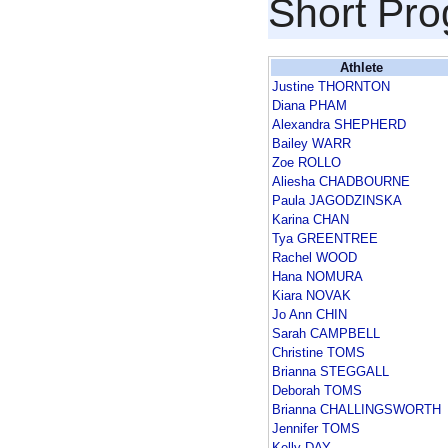
Short Pr
Athlete
Justine THORNTON
Diana PHAM
Alexandra SHEPHERD
Bailey WARR
Zoe ROLLO
Aliesha CHADBOURNE
Paula JAGODZINSKA
Karina CHAN
Tya GREENTREE
Rachel WOOD
Hana NOMURA
Kiara NOVAK
Jo Ann CHIN
Sarah CAMPBELL
Christine TOMS
Brianna STEGGALL
Deborah TOMS
Brianna CHALLINGSWORTH
Jennifer TOMS
Kelly DAY