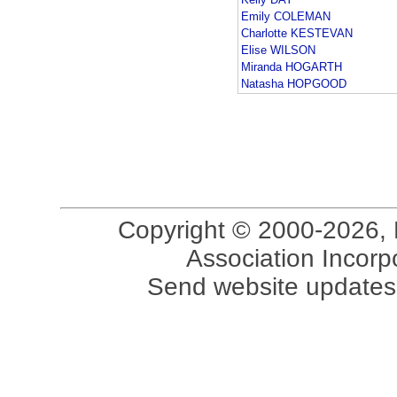
Emily COLEMAN
Charlotte KESTEVAN
Elise WILSON
Miranda HOGARTH
Natasha HOPGOOD
Copyright © 2000-2026, 
Association Incorpo
Send website updates