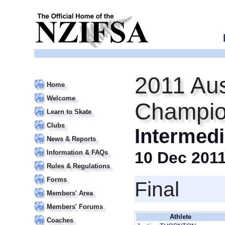
2011 Aus
Home
Welcome
Champio
Learn to Skate
Clubs
Intermedi
News & Reports
Information & FAQs
10 Dec 201
Rules & Regulations
Forms
Final
Members' Area
Members' Forums
Athlete
Coaches