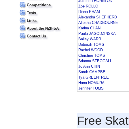
Justine THORNTON
Competitions
Zoe ROLLO
Diana PHAM
Tests
Alexandra SHEPHERD
Links
Aliesha CHADBOURNE
Karina CHAN
About the NZIFSA
Paula JAGODZINSKA
Contact Us
Bailey WARR
Deborah TOMS
Rachel WOOD
Christine TOMS
Brianna STEGGALL
Jo Ann CHIN
Sarah CAMPBELL
Tya GREENTREE
Hana NOMURA
Jennifer TOMS
Free Skat