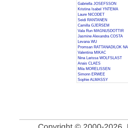
Gabriella JOSEFSSON
Kristina Isabel YNTEMA
Laure NICODET
Seidi RANTANEN
Camilla GJERSEM
Vala Run MAGNUSDOTTIR
Jasmine Alexandra COSTA
Levana WU
Promsan RATTANADILOK N
Valentina MIKAC
Nina Larissa WOLFSLAST
Anais CLAES
Mila MORELISSEN
Simonn ERWEE
Sophie ALMASSY
Copyright © 2000-2026, 