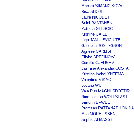
Natalia POPOVA
Monika SIMANCIKOVA
Risa SHOJI
Laure NICODET
Seidi RANTANEN
Patricia GLESCIC
Kristine GAILE
Inga JANULEVICIUTE
Gabriella JOSEFSSON
Agnese GARLISI
Eliska BREZINOVA
Camilla GJERSEM
Jasmine Alexandra COSTA
Kristina Isabel YNTEMA
Valentina MIKAC
Levana WU
Vala Run MAGNUSDOTTIR
Nina Larissa WOLFSLAST
Simonn ERWEE
Promsan RATTANADILOK N
Mila MORELISSEN
Sophie ALMASSY