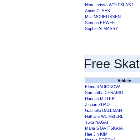
Nina Larissa WOLFSLAST
Anais CLAES
Mila MORELISSEN
Simonn ERWEE
Sophie ALMASSY
Free Skat
Athlete
Elena RADIONOVA
Samantha CESARIO
Hannah MILLER
Ziquan ZHAO
Gabrielle DALEMAN
Nathalie WEINZIERL
Yuka NAGAI
Maria STAVITSKAIA
Hae Jin KIM