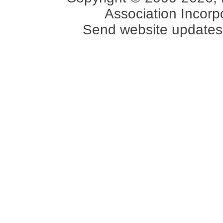
Association Incorpo
Send website updates