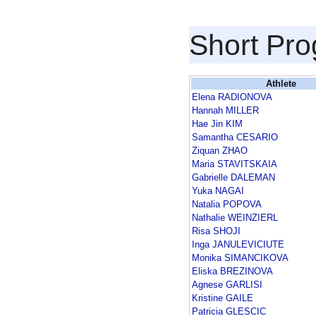
Short Pr
Athlete
Elena RADIONOVA
Hannah MILLER
Hae Jin KIM
Samantha CESARIO
Ziquan ZHAO
Maria STAVITSKAIA
Gabrielle DALEMAN
Yuka NAGAI
Natalia POPOVA
Nathalie WEINZIERL
Risa SHOJI
Inga JANULEVICIUTE
Monika SIMANCIKOVA
Eliska BREZINOVA
Agnese GARLISI
Kristine GAILE
Patricia GLESCIC