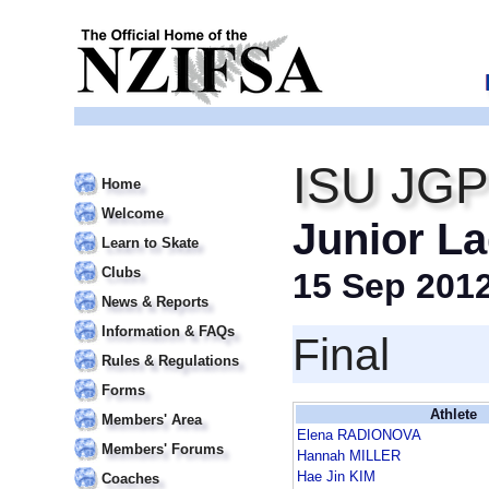
ISU JGP 
Home
Welcome
Junior La
Learn to Skate
Clubs
15 Sep 201
News & Reports
Information & FAQs
Final
Rules & Regulations
Forms
Athlete
Members' Area
Elena RADIONOVA
Members' Forums
Hannah MILLER
Hae Jin KIM
Coaches