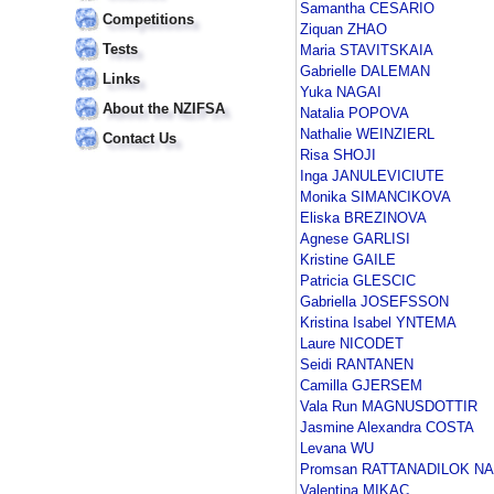
Samantha CESARIO
Competitions
Ziquan ZHAO
Tests
Maria STAVITSKAIA
Gabrielle DALEMAN
Links
Yuka NAGAI
About the NZIFSA
Natalia POPOVA
Nathalie WEINZIERL
Contact Us
Risa SHOJI
Inga JANULEVICIUTE
Monika SIMANCIKOVA
Eliska BREZINOVA
Agnese GARLISI
Kristine GAILE
Patricia GLESCIC
Gabriella JOSEFSSON
Kristina Isabel YNTEMA
Laure NICODET
Seidi RANTANEN
Camilla GJERSEM
Vala Run MAGNUSDOTTIR
Jasmine Alexandra COSTA
Levana WU
Promsan RATTANADILOK N
Valentina MIKAC