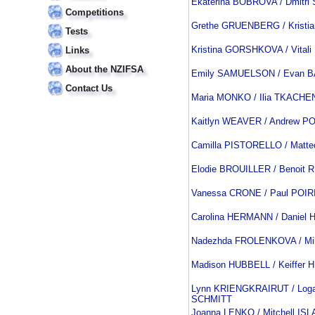
Ekaterina BOBROVA / Dmitr
Competitions
Grethe GRUENBERG / Kristi
Tests
Kristina GORSHKOVA / Vital
Links
About the NZIFSA
Emily SAMUELSON / Evan 
Contact Us
Maria MONKO / Ilia TKACH
Kaitlyn WEAVER / Andrew P
Camilla PISTORELLO / Matt
Elodie BROUILLER / Benoit
Vanessa CRONE / Paul POIR
Carolina HERMANN / Danie
Nadezhda FROLENKOVA / Mi
Madison HUBBELL / Keiffer
Lynn KRIENGKRAIRUT / Loga
SCHMITT
Joanna LENKO / Mitchell IS