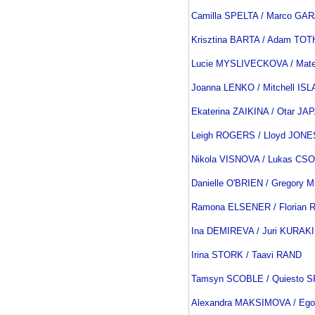
Camilla SPELTA / Marco GA
Krisztina BARTA / Adam TOT
Lucie MYSLIVECKOVA / Mat
Joanna LENKO / Mitchell IS
Ekaterina ZAIKINA / Otar J
Leigh ROGERS / Lloyd JONE
Nikola VISNOVA / Lukas CS
Danielle O'BRIEN / Gregory
Ramona ELSENER / Florian
Ina DEMIREVA / Juri KURAK
Irina STORK / Taavi RAND
Tamsyn SCOBLE / Quiesto
Alexandra MAKSIMOVA / Eg