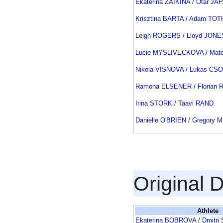
Ekaterina ZAIKINA / Otar J
Krisztina BARTA / Adam TOT
Leigh ROGERS / Lloyd JONE
Lucie MYSLIVECKOVA / Mat
Nikola VISNOVA / Lukas CS
Ramona ELSENER / Florian
Irina STORK / Taavi RAND
Danielle O'BRIEN / Gregory
Original 
Athlete
Ekaterina BOBROVA / Dmitr