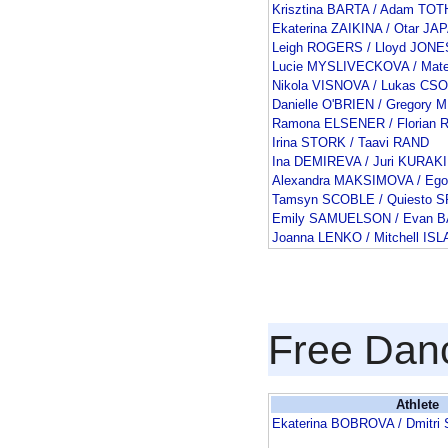
Krisztina BARTA / Adam TOT
Ekaterina ZAIKINA / Otar J
Leigh ROGERS / Lloyd JONE
Lucie MYSLIVECKOVA / Mat
Nikola VISNOVA / Lukas CS
Danielle O'BRIEN / Gregory
Ramona ELSENER / Florian
Irina STORK / Taavi RAND
Ina DEMIREVA / Juri KURAK
Alexandra MAKSIMOVA / Eg
Tamsyn SCOBLE / Quiesto
Emily SAMUELSON / Evan 
Joanna LENKO / Mitchell IS
Free Dan
Athlete
Ekaterina BOBROVA / Dmitr