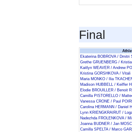
Final
Athle
Ekaterina BOBROVA / Dmitr
Grethe GRUENBERG / Kristi
Kaitlyn WEAVER / Andrew P
Kristina GORSHKOVA / Vital
Maria MONKO / Ilia TKACH
Madison HUBBELL / Keiffer
Elodie BROUILLER / Benoit
Camilla PISTORELLO / Matt
Vanessa CRONE / Paul POIR
Carolina HERMANN / Danie
Lynn KRIENGKRAIRUT / Log
Nadezhda FROLENKOVA / Mi
Joanna BUDNER / Jan MOSC
Camilla SPELTA / Marco GA