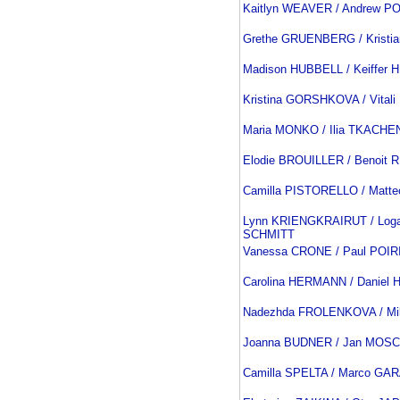
Kaitlyn WEAVER / Andrew P
Grethe GRUENBERG / Kristi
Madison HUBBELL / Keiffer
Kristina GORSHKOVA / Vital
Maria MONKO / Ilia TKACH
Elodie BROUILLER / Benoit
Camilla PISTORELLO / Matt
Lynn KRIENGKRAIRUT / Loga
SCHMITT
Vanessa CRONE / Paul POIR
Carolina HERMANN / Danie
Nadezhda FROLENKOVA / Mi
Joanna BUDNER / Jan MOSC
Camilla SPELTA / Marco GA