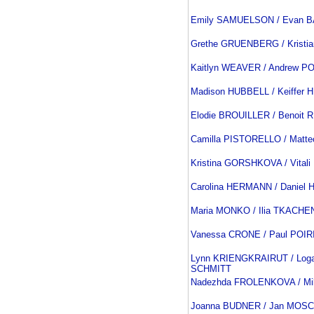
Emily SAMUELSON / Evan 
Grethe GRUENBERG / Kristi
Kaitlyn WEAVER / Andrew P
Madison HUBBELL / Keiffer
Elodie BROUILLER / Benoit
Camilla PISTORELLO / Matt
Kristina GORSHKOVA / Vital
Carolina HERMANN / Danie
Maria MONKO / Ilia TKACH
Vanessa CRONE / Paul POIR
Lynn KRIENGKRAIRUT / Loga
SCHMITT
Nadezhda FROLENKOVA / Mi
Joanna BUDNER / Jan MOSC