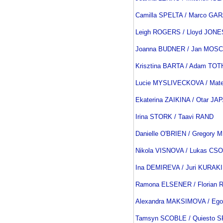
Camilla SPELTA / Marco GA
Leigh ROGERS / Lloyd JONE
Joanna BUDNER / Jan MOSC
Krisztina BARTA / Adam TOT
Lucie MYSLIVECKOVA / Mat
Ekaterina ZAIKINA / Otar J
Irina STORK / Taavi RAND
Danielle O'BRIEN / Gregory
Nikola VISNOVA / Lukas CS
Ina DEMIREVA / Juri KURAK
Ramona ELSENER / Florian
Alexandra MAKSIMOVA / Eg
Tamsyn SCOBLE / Quiesto