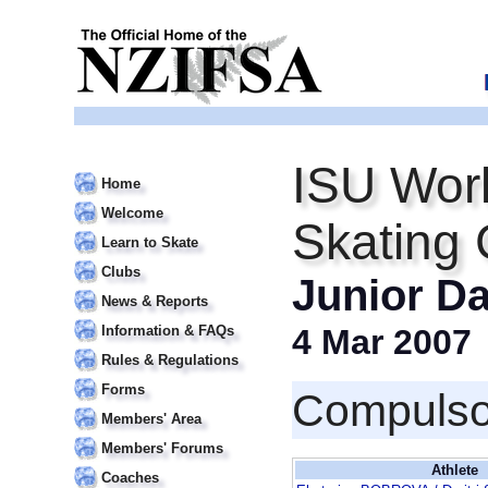
ISU Worl
Home
Welcome
Skating
Learn to Skate
Clubs
Junior D
News & Reports
Information & FAQs
4 Mar 2007
Rules & Regulations
Forms
Compulso
Members' Area
Members' Forums
Athlete
Coaches