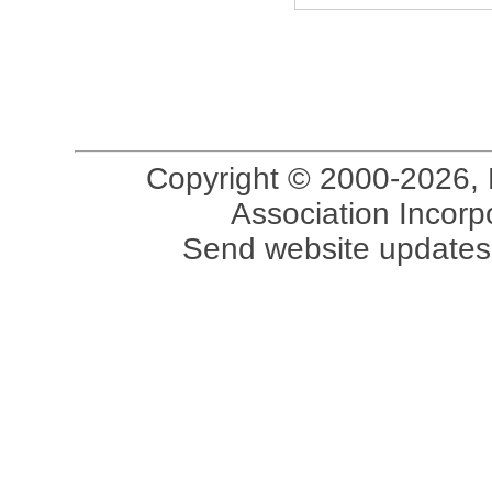
Copyright © 2000-2026, 
Association Incorpo
Send website updates