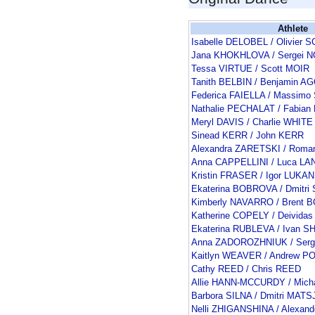
Athlete
Isabelle DELOBEL / Olivie
Jana KHOKHLOVA / Sergei 
Tessa VIRTUE / Scott MOIR
Tanith BELBIN / Benjamin 
Federica FAIELLA / Massimo
Nathalie PECHALAT / Fabia
Meryl DAVIS / Charlie WHITE
Sinead KERR / John KERR
Alexandra ZARETSKI / Rom
Anna CAPPELLINI / Luca L
Kristin FRASER / Igor LUKAN
Ekaterina BOBROVA / Dmitr
Kimberly NAVARRO / Brent
Katherine COPELY / Deivid
Ekaterina RUBLEVA / Ivan 
Anna ZADOROZHNIUK / Serg
Kaitlyn WEAVER / Andrew P
Cathy REED / Chris REED
Allie HANN-MCCURDY / Mic
Barbora SILNA / Dmitri MAT
Nelli ZHIGANSHINA / Alexan