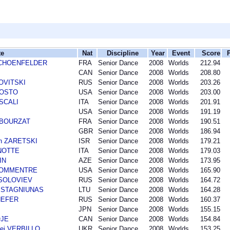
te
Nat
Discipline
Year
Event
Score
r SCHOENFELDER
FRA
Senior Dance
2008
Worlds
212.94
CAN
Senior Dance
2008
Worlds
208.80
NOVITSKI
RUS
Senior Dance
2008
Worlds
203.26
AGOSTO
USA
Senior Dance
2008
Worlds
203.00
 SCALI
ITA
Senior Dance
2008
Worlds
201.91
USA
Senior Dance
2008
Worlds
191.19
n BOURZAT
FRA
Senior Dance
2008
Worlds
190.51
GBR
Senior Dance
2008
Worlds
186.94
an ZARETSKI
ISR
Senior Dance
2008
Worlds
179.21
ANOTTE
ITA
Senior Dance
2008
Worlds
179.03
IN
AZE
Senior Dance
2008
Worlds
173.95
 BOMMENTRE
USA
Senior Dance
2008
Worlds
165.90
i SOLOVIEV
RUS
Senior Dance
2008
Worlds
164.72
as STAGNIUNAS
LTU
Senior Dance
2008
Worlds
164.28
SHEFER
RUS
Senior Dance
2008
Worlds
160.37
JPN
Senior Dance
2008
Worlds
155.15
OJE
CAN
Senior Dance
2008
Worlds
154.84
ei VERBILLO
UKR
Senior Dance
2008
Worlds
153.25