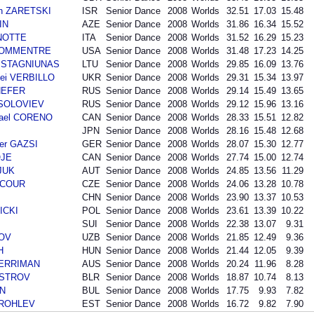
an ZARETSKI
ISR
Senior Dance
2008
Worlds
32.51
17.03
15.48
IN
AZE
Senior Dance
2008
Worlds
31.86
16.34
15.52
ANOTTE
ITA
Senior Dance
2008
Worlds
31.52
16.29
15.23
 BOMMENTRE
USA
Senior Dance
2008
Worlds
31.48
17.23
14.25
as STAGNIUNAS
LTU
Senior Dance
2008
Worlds
29.85
16.09
13.76
ei VERBILLO
UKR
Senior Dance
2008
Worlds
29.31
15.34
13.97
SHEFER
RUS
Senior Dance
2008
Worlds
29.14
15.49
13.65
i SOLOVIEV
RUS
Senior Dance
2008
Worlds
29.12
15.96
13.16
hael CORENO
CAN
Senior Dance
2008
Worlds
28.33
15.51
12.82
JPN
Senior Dance
2008
Worlds
28.16
15.48
12.68
der GAZSI
GER
Senior Dance
2008
Worlds
28.07
15.30
12.77
OJE
CAN
Senior Dance
2008
Worlds
27.74
15.00
12.74
SJUK
AUT
Senior Dance
2008
Worlds
24.85
13.56
11.29
INCOUR
CZE
Senior Dance
2008
Worlds
24.06
13.28
10.78
CHN
Senior Dance
2008
Worlds
23.90
13.37
10.53
ICKI
POL
Senior Dance
2008
Worlds
23.61
13.39
10.22
SUI
Senior Dance
2008
Worlds
22.38
13.07
9.31
LOV
UZB
Senior Dance
2008
Worlds
21.85
12.49
9.36
H
HUN
Senior Dance
2008
Worlds
21.44
12.05
9.39
 MERRIMAN
AUS
Senior Dance
2008
Worlds
20.24
11.96
8.28
AISTROV
BLR
Senior Dance
2008
Worlds
18.87
10.74
8.13
IN
BUL
Senior Dance
2008
Worlds
17.75
9.93
7.82
 TROHLEV
EST
Senior Dance
2008
Worlds
16.72
9.82
7.90