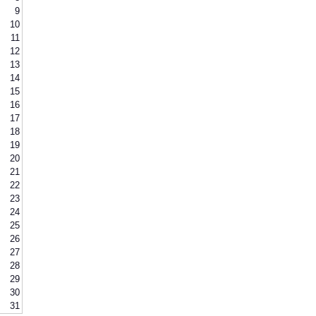
9
10
11
12
13
14
15
16
17
18
19
20
21
22
23
24
25
26
27
28
29
30
31