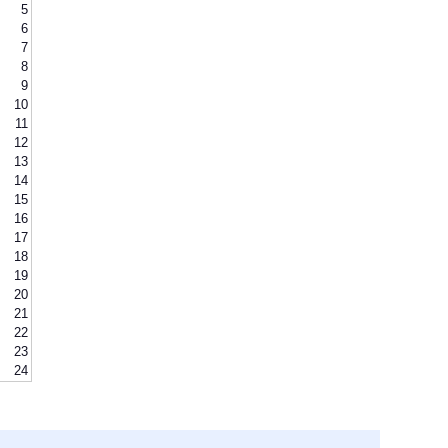
5
6
7
8
9
10
11
12
13
14
15
16
17
18
19
20
21
22
23
24