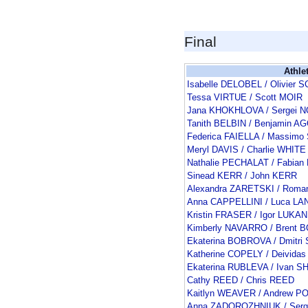
Final
Athle
Isabelle DELOBEL / Olivie
Tessa VIRTUE / Scott MOIR
Jana KHOKHLOVA / Sergei 
Tanith BELBIN / Benjamin 
Federica FAIELLA / Massimo
Meryl DAVIS / Charlie WHITE
Nathalie PECHALAT / Fabia
Sinead KERR / John KERR
Alexandra ZARETSKI / Rom
Anna CAPPELLINI / Luca L
Kristin FRASER / Igor LUKAN
Kimberly NAVARRO / Brent
Ekaterina BOBROVA / Dmitr
Katherine COPELY / Deivid
Ekaterina RUBLEVA / Ivan 
Cathy REED / Chris REED
Kaitlyn WEAVER / Andrew P
Anna ZADOROZHNIUK / Serg