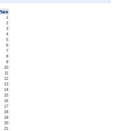
Place
1
2
3
4
5
6
7
8
9
10
11
12
13
14
15
16
17
18
19
20
21