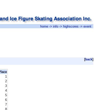
home
->
info
->
highscores
-> event
[
back
]
Place
1
2
3
4
5
6
7
8