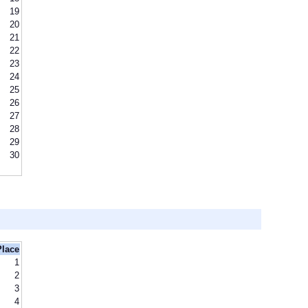
19
20
21
22
23
24
25
26
27
28
29
30
Place
1
2
3
4