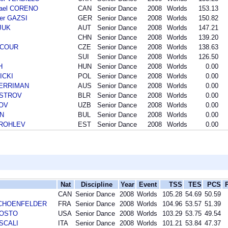
hael CORENO
CAN
Senior Dance
2008
Worlds
153.13
der GAZSI
GER
Senior Dance
2008
Worlds
150.82
SJUK
AUT
Senior Dance
2008
Worlds
147.21
CHN
Senior Dance
2008
Worlds
139.20
INCOUR
CZE
Senior Dance
2008
Worlds
138.63
SUI
Senior Dance
2008
Worlds
126.50
H
HUN
Senior Dance
2008
Worlds
0.00
ICKI
POL
Senior Dance
2008
Worlds
0.00
 MERRIMAN
AUS
Senior Dance
2008
Worlds
0.00
AISTROV
BLR
Senior Dance
2008
Worlds
0.00
LOV
UZB
Senior Dance
2008
Worlds
0.00
IN
BUL
Senior Dance
2008
Worlds
0.00
 TROHLEV
EST
Senior Dance
2008
Worlds
0.00
Nat
Discipline
Year
Event
TSS
TES
PCS
CAN
Senior Dance
2008
Worlds
105.28
54.69
50.59
r SCHOENFELDER
FRA
Senior Dance
2008
Worlds
104.96
53.57
51.39
AGOSTO
USA
Senior Dance
2008
Worlds
103.29
53.75
49.54
 SCALI
ITA
Senior Dance
2008
Worlds
101.21
53.84
47.37