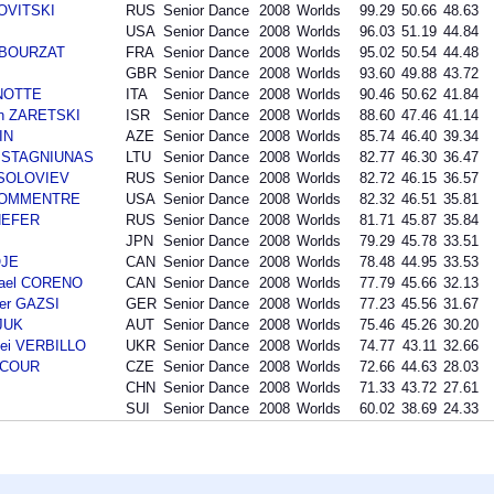
NOVITSKI
RUS
Senior Dance
2008
Worlds
99.29
50.66
48.63
USA
Senior Dance
2008
Worlds
96.03
51.19
44.84
n BOURZAT
FRA
Senior Dance
2008
Worlds
95.02
50.54
44.48
GBR
Senior Dance
2008
Worlds
93.60
49.88
43.72
ANOTTE
ITA
Senior Dance
2008
Worlds
90.46
50.62
41.84
an ZARETSKI
ISR
Senior Dance
2008
Worlds
88.60
47.46
41.14
IN
AZE
Senior Dance
2008
Worlds
85.74
46.40
39.34
as STAGNIUNAS
LTU
Senior Dance
2008
Worlds
82.77
46.30
36.47
i SOLOVIEV
RUS
Senior Dance
2008
Worlds
82.72
46.15
36.57
 BOMMENTRE
USA
Senior Dance
2008
Worlds
82.32
46.51
35.81
SHEFER
RUS
Senior Dance
2008
Worlds
81.71
45.87
35.84
JPN
Senior Dance
2008
Worlds
79.29
45.78
33.51
OJE
CAN
Senior Dance
2008
Worlds
78.48
44.95
33.53
hael CORENO
CAN
Senior Dance
2008
Worlds
77.79
45.66
32.13
der GAZSI
GER
Senior Dance
2008
Worlds
77.23
45.56
31.67
SJUK
AUT
Senior Dance
2008
Worlds
75.46
45.26
30.20
ei VERBILLO
UKR
Senior Dance
2008
Worlds
74.77
43.11
32.66
INCOUR
CZE
Senior Dance
2008
Worlds
72.66
44.63
28.03
CHN
Senior Dance
2008
Worlds
71.33
43.72
27.61
SUI
Senior Dance
2008
Worlds
60.02
38.69
24.33