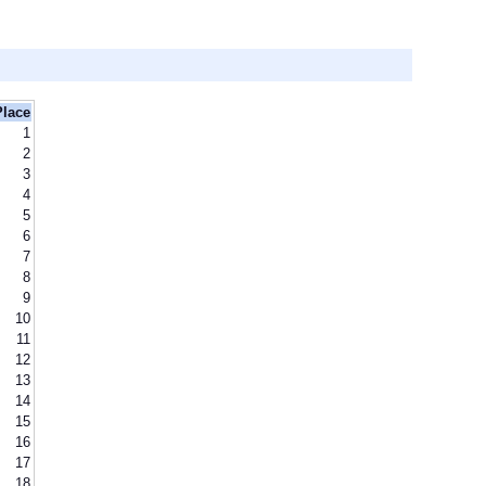
Place
1
2
3
4
5
6
7
8
9
10
11
12
13
14
15
16
17
18