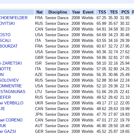
Nat
Discipline
Year
Event
TSS
TES
PCS
r SCHOENFELDER
FRA
Senior Dance
2008
Worlds
67.25
35.30
31.95
NOVITSKI
RUS
Senior Dance
2008
Worlds
65.99
35.67
30.32
CAN
Senior Dance
2008
Worlds
64.81
34.58
30.23
AGOSTO
USA
Senior Dance
2008
Worlds
64.69
34.23
30.46
 SCALI
ITA
Senior Dance
2008
Worlds
63.55
34.16
29.39
n BOURZAT
FRA
Senior Dance
2008
Worlds
60.67
32.72
27.95
USA
Senior Dance
2008
Worlds
60.36
32.74
27.62
GBR
Senior Dance
2008
Worlds
59.86
32.81
27.05
an ZARETSKI
ISR
Senior Dance
2008
Worlds
58.10
32.16
25.94
ANOTTE
ITA
Senior Dance
2008
Worlds
57.05
32.80
24.25
IN
AZE
Senior Dance
2008
Worlds
56.35
30.86
25.49
i SOLOVIEV
RUS
Senior Dance
2008
Worlds
52.88
30.64
22.24
 BOMMENTRE
USA
Senior Dance
2008
Worlds
52.10
29.36
22.74
as STAGNIUNAS
LTU
Senior Dance
2008
Worlds
51.66
29.25
22.41
SHEFER
RUS
Senior Dance
2008
Worlds
49.52
28.42
21.10
ei VERBILLO
UKR
Senior Dance
2008
Worlds
49.17
27.12
22.05
OJE
CAN
Senior Dance
2008
Worlds
48.62
28.63
19.99
JPN
Senior Dance
2008
Worlds
47.70
27.87
19.83
hael CORENO
CAN
Senior Dance
2008
Worlds
47.01
27.22
19.79
SJUK
AUT
Senior Dance
2008
Worlds
46.90
28.50
18.40
der GAZSI
GER
Senior Dance
2008
Worlds
45.52
25.87
19.65