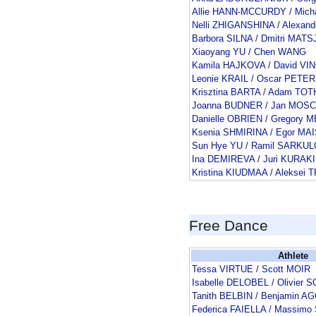
Allie HANN-MCCURDY / Mic
Nelli ZHIGANSHINA / Alexan
Barbora SILNA / Dmitri MAT
Xiaoyang YU / Chen WANG
Kamila HAJKOVA / David V
Leonie KRAIL / Oscar PETER
Krisztina BARTA / Adam TOT
Joanna BUDNER / Jan MOSC
Danielle OBRIEN / Gregory
Ksenia SHMIRINA / Egor M
Sun Hye YU / Ramil SARKU
Ina DEMIREVA / Juri KURAK
Kristina KIUDMAA / Aleksei
Free Dance
Athlete
Tessa VIRTUE / Scott MOIR
Isabelle DELOBEL / Olivie
Tanith BELBIN / Benjamin 
Federica FAIELLA / Massimo