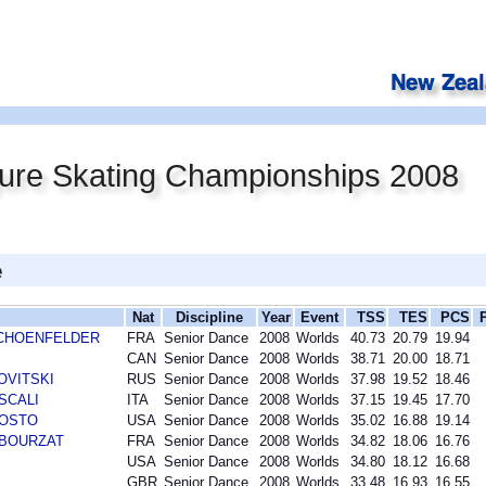
gure Skating Championships 2008
e
Nat
Discipline
Year
Event
TSS
TES
PCS
r SCHOENFELDER
FRA
Senior Dance
2008
Worlds
40.73
20.79
19.94
CAN
Senior Dance
2008
Worlds
38.71
20.00
18.71
NOVITSKI
RUS
Senior Dance
2008
Worlds
37.98
19.52
18.46
 SCALI
ITA
Senior Dance
2008
Worlds
37.15
19.45
17.70
AGOSTO
USA
Senior Dance
2008
Worlds
35.02
16.88
19.14
n BOURZAT
FRA
Senior Dance
2008
Worlds
34.82
18.06
16.76
USA
Senior Dance
2008
Worlds
34.80
18.12
16.68
GBR
Senior Dance
2008
Worlds
33.48
16.93
16.55