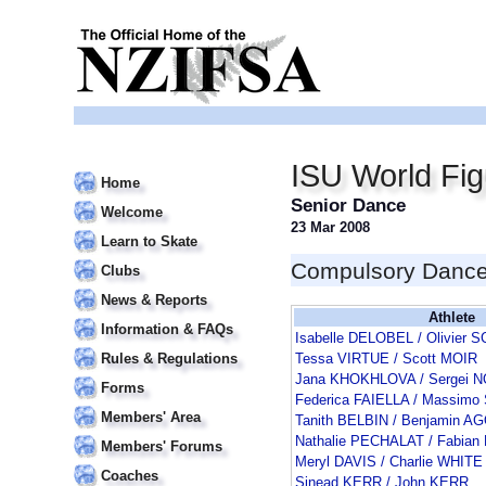
ISU World Fi
Home
Senior Dance
Welcome
23 Mar 2008
Learn to Skate
Compulsory Danc
Clubs
News & Reports
Athlete
Information & FAQs
Isabelle DELOBEL / Olivie
Rules & Regulations
Tessa VIRTUE / Scott MOIR
Jana KHOKHLOVA / Sergei 
Forms
Federica FAIELLA / Massimo
Members' Area
Tanith BELBIN / Benjamin 
Nathalie PECHALAT / Fabia
Members' Forums
Meryl DAVIS / Charlie WHITE
Coaches
Sinead KERR / John KERR