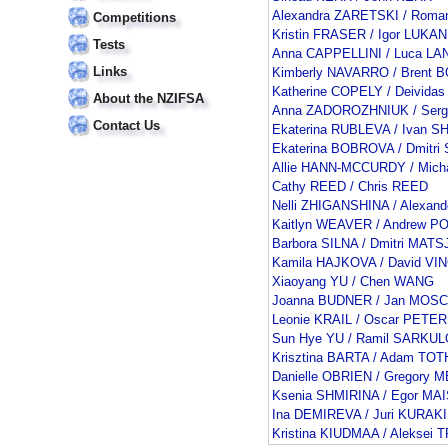
Alexandra ZARETSKI / Rom
Competitions
Kristin FRASER / Igor LUKAN
Tests
Anna CAPPELLINI / Luca L
Links
Kimberly NAVARRO / Brent
Katherine COPELY / Deivid
About the NZIFSA
Anna ZADOROZHNIUK / Serg
Contact Us
Ekaterina RUBLEVA / Ivan 
Ekaterina BOBROVA / Dmitr
Allie HANN-MCCURDY / Mic
Cathy REED / Chris REED
Nelli ZHIGANSHINA / Alexan
Kaitlyn WEAVER / Andrew P
Barbora SILNA / Dmitri MAT
Kamila HAJKOVA / David V
Xiaoyang YU / Chen WANG
Joanna BUDNER / Jan MOSC
Leonie KRAIL / Oscar PETER
Sun Hye YU / Ramil SARKU
Krisztina BARTA / Adam TOT
Danielle OBRIEN / Gregory
Ksenia SHMIRINA / Egor M
Ina DEMIREVA / Juri KURAK
Kristina KIUDMAA / Aleksei