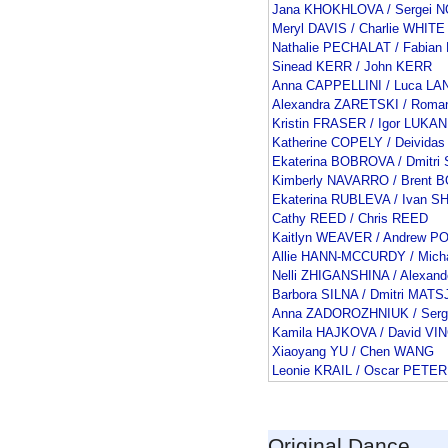
Jana KHOKHLOVA / Sergei 
Meryl DAVIS / Charlie WHITE
Nathalie PECHALAT / Fabia
Sinead KERR / John KERR
Anna CAPPELLINI / Luca L
Alexandra ZARETSKI / Rom
Kristin FRASER / Igor LUKAN
Katherine COPELY / Deivid
Ekaterina BOBROVA / Dmitr
Kimberly NAVARRO / Brent
Ekaterina RUBLEVA / Ivan 
Cathy REED / Chris REED
Kaitlyn WEAVER / Andrew P
Allie HANN-MCCURDY / Mic
Nelli ZHIGANSHINA / Alexan
Barbora SILNA / Dmitri MAT
Anna ZADOROZHNIUK / Serg
Kamila HAJKOVA / David V
Xiaoyang YU / Chen WANG
Leonie KRAIL / Oscar PETER
Original Dance