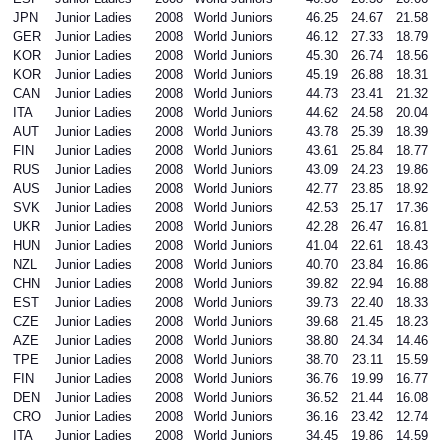
JPN
Junior Ladies
2008
World Juniors
46.25
24.67
21.58
GER
Junior Ladies
2008
World Juniors
46.12
27.33
18.79
KOR
Junior Ladies
2008
World Juniors
45.30
26.74
18.56
KOR
Junior Ladies
2008
World Juniors
45.19
26.88
18.31
CAN
Junior Ladies
2008
World Juniors
44.73
23.41
21.32
ITA
Junior Ladies
2008
World Juniors
44.62
24.58
20.04
AUT
Junior Ladies
2008
World Juniors
43.78
25.39
18.39
FIN
Junior Ladies
2008
World Juniors
43.61
25.84
18.77
RUS
Junior Ladies
2008
World Juniors
43.09
24.23
19.86
AUS
Junior Ladies
2008
World Juniors
42.77
23.85
18.92
SVK
Junior Ladies
2008
World Juniors
42.53
25.17
17.36
UKR
Junior Ladies
2008
World Juniors
42.28
26.47
16.81
HUN
Junior Ladies
2008
World Juniors
41.04
22.61
18.43
NZL
Junior Ladies
2008
World Juniors
40.70
23.84
16.86
CHN
Junior Ladies
2008
World Juniors
39.82
22.94
16.88
EST
Junior Ladies
2008
World Juniors
39.73
22.40
18.33
CZE
Junior Ladies
2008
World Juniors
39.68
21.45
18.23
AZE
Junior Ladies
2008
World Juniors
38.80
24.34
14.46
TPE
Junior Ladies
2008
World Juniors
38.70
23.11
15.59
FIN
Junior Ladies
2008
World Juniors
36.76
19.99
16.77
DEN
Junior Ladies
2008
World Juniors
36.52
21.44
16.08
CRO
Junior Ladies
2008
World Juniors
36.16
23.42
12.74
ITA
Junior Ladies
2008
World Juniors
34.45
19.86
14.59