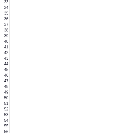
33
34
35
36
37
38
39
40
41
42
43
44
45
46
47
48
49
50
51
52
53
54
55
56