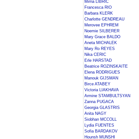
Mirna LIBRIC
Francesca RIO
Barbara KLERK
Charlotte GENDREAU
Merovee EPHREM
Noemie SILBERER
Mary Grace BALDO
Aneta MICHALEK
Mary Ro REYES
Nika CERIC
Erle HARSTAD
Beatrice ROZINSKAITE
Elena RODRIGUES
Manouk GIJSMAN
Birce ATABEY
Victoria LIAKHAVA
Armine STAMBULTSYAN
Zanna PUGACA
Georgia GLASTRIS
Anita NAGY
Siobhan MCCOLL
Lydia FUENTES
Sofia BARDAKOV
Hounsh MUNSHI