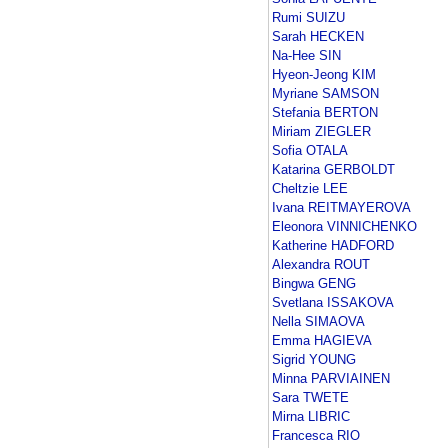
Rumi SUIZU
Sarah HECKEN
Na-Hee SIN
Hyeon-Jeong KIM
Myriane SAMSON
Stefania BERTON
Miriam ZIEGLER
Sofia OTALA
Katarina GERBOLDT
Cheltzie LEE
Ivana REITMAYEROVA
Eleonora VINNICHENKO
Katherine HADFORD
Alexandra ROUT
Bingwa GENG
Svetlana ISSAKOVA
Nella SIMAOVA
Emma HAGIEVA
Sigrid YOUNG
Minna PARVIAINEN
Sara TWETE
Mirna LIBRIC
Francesca RIO