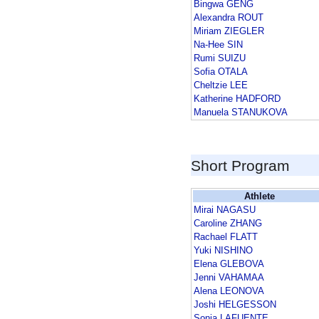
Bingwa GENG
Alexandra ROUT
Miriam ZIEGLER
Na-Hee SIN
Rumi SUIZU
Sofia OTALA
Cheltzie LEE
Katherine HADFORD
Manuela STANUKOVA
Short Program
Athlete
Mirai NAGASU
Caroline ZHANG
Rachael FLATT
Yuki NISHINO
Elena GLEBOVA
Jenni VAHAMAA
Alena LEONOVA
Joshi HELGESSON
Sonia LAFUENTE