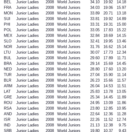
BEL
Junior Ladies
2008
World Juniors
34.10
19.92
14.18
FRA
Junior Ladies
2008
World Juniors
34.03
19.06
15.97
MON
Junior Ladies
2008
World Juniors
33.89
20.71
13.18
SUI
Junior Ladies
2008
World Juniors
33.81
19.92
14.89
PHI
Junior Ladies
2008
World Juniors
33.31
19.31
15.00
POL
Junior Ladies
2008
World Juniors
33.05
17.83
15.22
MEX
Junior Ladies
2008
World Juniors
32.84
18.69
14.15
SLO
Junior Ladies
2008
World Juniors
32.41
19.95
13.46
NOR
Junior Ladies
2008
World Juniors
31.76
16.62
15.14
LTU
Junior Ladies
2008
World Juniors
30.07
17.73
12.34
BUL
Junior Ladies
2008
World Juniors
29.60
17.89
11.71
BRA
Junior Ladies
2008
World Juniors
29.14
15.69
14.45
NED
Junior Ladies
2008
World Juniors
28.80
17.60
13.20
TUR
Junior Ladies
2008
World Juniors
27.04
15.90
11.14
BLR
Junior Ladies
2008
World Juniors
26.23
15.66
11.57
ARM
Junior Ladies
2008
World Juniors
26.04
14.53
11.51
LAT
Junior Ladies
2008
World Juniors
25.83
13.78
13.05
GRE
Junior Ladies
2008
World Juniors
25.34
14.45
11.89
ROU
Junior Ladies
2008
World Juniors
24.95
13.09
11.86
RSA
Junior Ladies
2008
World Juniors
23.80
12.85
10.95
AND
Junior Ladies
2008
World Juniors
22.64
12.36
11.28
ISR
Junior Ladies
2008
World Juniors
22.26
11.52
12.74
IND
Junior Ladies
2008
World Juniors
21.13
12.38
9.75
SRB
Junior Ladies
2008
World Juniors
19.80
10.37
9.43