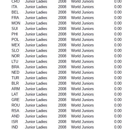
CRO
Junior Ladies
2008
World Juniors
0.00
ITA
Junior Ladies
2008
World Juniors
0.00
BEL
Junior Ladies
2008
World Juniors
0.00
FRA
Junior Ladies
2008
World Juniors
0.00
MON
Junior Ladies
2008
World Juniors
0.00
SUI
Junior Ladies
2008
World Juniors
0.00
PHI
Junior Ladies
2008
World Juniors
0.00
POL
Junior Ladies
2008
World Juniors
0.00
MEX
Junior Ladies
2008
World Juniors
0.00
SLO
Junior Ladies
2008
World Juniors
0.00
NOR
Junior Ladies
2008
World Juniors
0.00
LTU
Junior Ladies
2008
World Juniors
0.00
BRA
Junior Ladies
2008
World Juniors
0.00
NED
Junior Ladies
2008
World Juniors
0.00
TUR
Junior Ladies
2008
World Juniors
0.00
BLR
Junior Ladies
2008
World Juniors
0.00
ARM
Junior Ladies
2008
World Juniors
0.00
LAT
Junior Ladies
2008
World Juniors
0.00
GRE
Junior Ladies
2008
World Juniors
0.00
ROU
Junior Ladies
2008
World Juniors
0.00
RSA
Junior Ladies
2008
World Juniors
0.00
AND
Junior Ladies
2008
World Juniors
0.00
ISR
Junior Ladies
2008
World Juniors
0.00
IND
Junior Ladies
2008
World Juniors
0.00