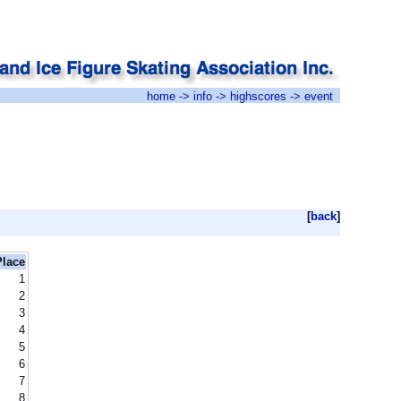
home
->
info
->
highscores
-> event
[
back
]
Place
1
2
3
4
5
6
7
8