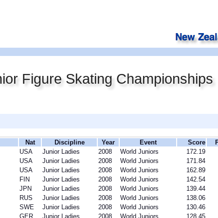
ior Figure Skating Championships
Nat
Discipline
Year
Event
Score
USA
Junior Ladies
2008
World Juniors
172.19
USA
Junior Ladies
2008
World Juniors
171.84
USA
Junior Ladies
2008
World Juniors
162.89
FIN
Junior Ladies
2008
World Juniors
142.54
JPN
Junior Ladies
2008
World Juniors
139.44
RUS
Junior Ladies
2008
World Juniors
138.06
SWE
Junior Ladies
2008
World Juniors
130.46
GER
Junior Ladies
2008
World Juniors
128.45