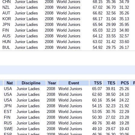
CHN
Junior Ladies
2008
World Juniors
68.15
35.36
34.79
NZL
Junior Ladies
2008
World Juniors
67.02
36.70
31.32
AUT
Junior Ladies
2008
World Juniors
66.82
32.56
35.26
KOR
Junior Ladies
2008
World Juniors
66.17
31.04
35.13
JPN
Junior Ladies
2008
World Juniors
65.94
29.99
35.95
FIN
Junior Ladies
2008
World Juniors
65.03
32.23
34.80
AUS
Junior Ladies
2008
World Juniors
64.12
33.55
32.57
HUN
Junior Ladies
2008
World Juniors
63.02
31.42
33.60
BUL
Junior Ladies
2008
World Juniors
54.92
29.75
26.17
Nat
Discipline
Year
Event
TSS
TES
PCS
USA
Junior Ladies
2008
World Juniors
65.07
39.81
25.26
USA
Junior Ladies
2008
World Juniors
62.60
38.50
24.10
USA
Junior Ladies
2008
World Juniors
60.16
35.94
24.22
JPN
Junior Ladies
2008
World Juniors
54.15
32.23
21.92
EST
Junior Ladies
2008
World Juniors
53.05
30.76
22.29
FIN
Junior Ladies
2008
World Juniors
50.30
27.02
23.28
RUS
Junior Ladies
2008
World Juniors
49.76
30.48
19.28
SWE
Junior Ladies
2008
World Juniors
49.10
29.67
19.43
ESP
Junior Ladies
2008
World Juniors
46.36
26.30
20.06