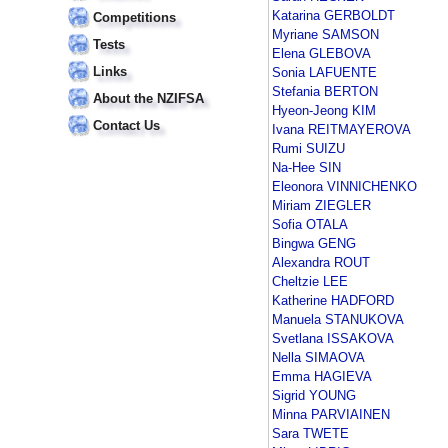
Katarina GERBOLDT
Competitions
Myriane SAMSON
Tests
Elena GLEBOVA
Links
Sonia LAFUENTE
Stefania BERTON
About the NZIFSA
Hyeon-Jeong KIM
Contact Us
Ivana REITMAYEROVA
Rumi SUIZU
Na-Hee SIN
Eleonora VINNICHENKO
Miriam ZIEGLER
Sofia OTALA
Bingwa GENG
Alexandra ROUT
Cheltzie LEE
Katherine HADFORD
Manuela STANUKOVA
Svetlana ISSAKOVA
Nella SIMAOVA
Emma HAGIEVA
Sigrid YOUNG
Minna PARVIAINEN
Sara TWETE