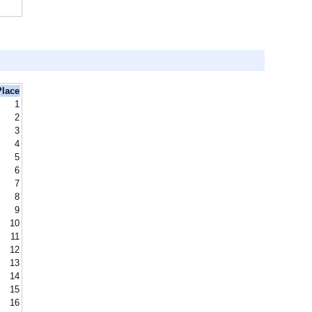
Place
1
2
3
4
5
6
7
8
9
10
11
12
13
14
15
16