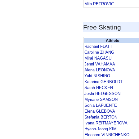
Mila PETROVIC
Free Skating
Athlete
Rachael FLATT
Caroline ZHANG
Mirai NAGASU
Jenni VAHAMAA
Alena LEONOVA
Yuki NISHINO
Katarina GERBOLDT
Sarah HECKEN
Joshi HELGESSON
Myriane SAMSON
Sonia LAFUENTE
Elena GLEBOVA
Stefania BERTON
Ivana REITMAYEROVA
Hyeon-Jeong KIM
Eleonora VINNICHENKO