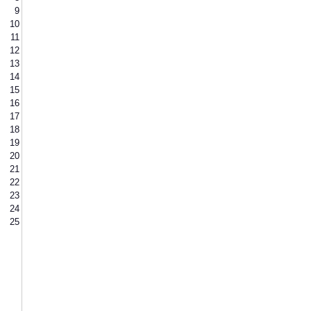
9
10
11
12
13
14
15
16
17
18
19
20
21
22
23
24
25