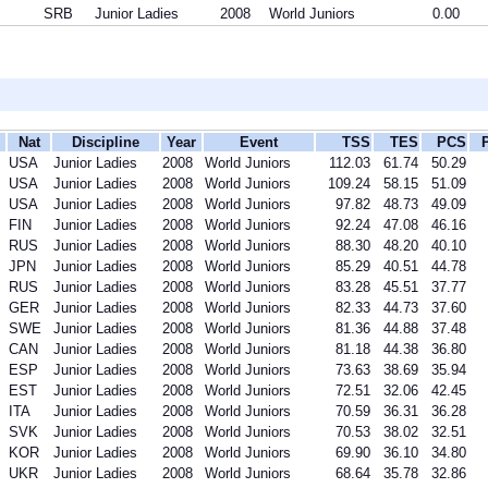
SRB
Junior Ladies
2008
World Juniors
0.00
Nat
Discipline
Year
Event
TSS
TES
PCS
USA
Junior Ladies
2008
World Juniors
112.03
61.74
50.29
USA
Junior Ladies
2008
World Juniors
109.24
58.15
51.09
USA
Junior Ladies
2008
World Juniors
97.82
48.73
49.09
FIN
Junior Ladies
2008
World Juniors
92.24
47.08
46.16
RUS
Junior Ladies
2008
World Juniors
88.30
48.20
40.10
JPN
Junior Ladies
2008
World Juniors
85.29
40.51
44.78
RUS
Junior Ladies
2008
World Juniors
83.28
45.51
37.77
GER
Junior Ladies
2008
World Juniors
82.33
44.73
37.60
SWE
Junior Ladies
2008
World Juniors
81.36
44.88
37.48
CAN
Junior Ladies
2008
World Juniors
81.18
44.38
36.80
ESP
Junior Ladies
2008
World Juniors
73.63
38.69
35.94
EST
Junior Ladies
2008
World Juniors
72.51
32.06
42.45
ITA
Junior Ladies
2008
World Juniors
70.59
36.31
36.28
SVK
Junior Ladies
2008
World Juniors
70.53
38.02
32.51
KOR
Junior Ladies
2008
World Juniors
69.90
36.10
34.80
UKR
Junior Ladies
2008
World Juniors
68.64
35.78
32.86