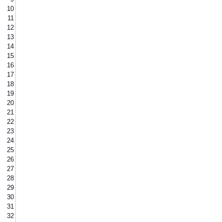
10
11
12
13
14
15
16
17
18
19
20
21
22
23
24
25
26
27
28
29
30
31
32