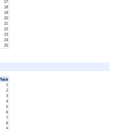
17
18
19
20
21
22
23
24
25
Place
1
2
3
4
5
6
7
8
9