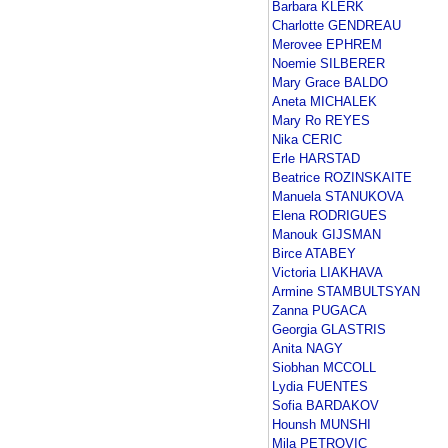
Barbara KLERK
Charlotte GENDREAU
Merovee EPHREM
Noemie SILBERER
Mary Grace BALDO
Aneta MICHALEK
Mary Ro REYES
Nika CERIC
Erle HARSTAD
Beatrice ROZINSKAITE
Manuela STANUKOVA
Elena RODRIGUES
Manouk GIJSMAN
Birce ATABEY
Victoria LIAKHAVA
Armine STAMBULTSYAN
Zanna PUGACA
Georgia GLASTRIS
Anita NAGY
Siobhan MCCOLL
Lydia FUENTES
Sofia BARDAKOV
Hounsh MUNSHI
Mila PETROVIC