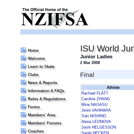
ISU World Jun
Home
Junior Ladies
Welcome
2 Mar 2008
Learn to Skate
Final
Clubs
News & Reports
Athlete
Information & FAQs
Rachael FLATT
Rules & Regulations
Caroline ZHANG
Mirai NAGASU
Forms
Jenni VAHAMAA
Members' Area
Yuki NISHINO
Alena LEONOVA
Members' Forums
Joshi HELGESSON
Coaches
Sarah HECKEN