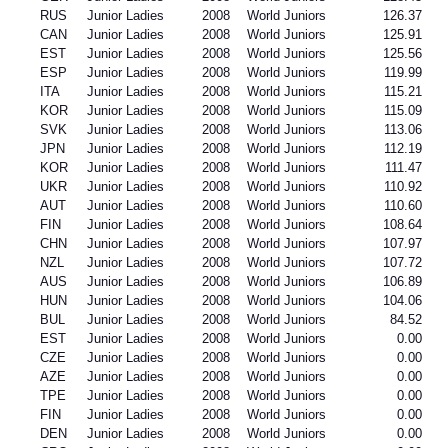
RUS
Junior Ladies
2008
World Juniors
126.37
CAN
Junior Ladies
2008
World Juniors
125.91
EST
Junior Ladies
2008
World Juniors
125.56
ESP
Junior Ladies
2008
World Juniors
119.99
ITA
Junior Ladies
2008
World Juniors
115.21
KOR
Junior Ladies
2008
World Juniors
115.09
SVK
Junior Ladies
2008
World Juniors
113.06
JPN
Junior Ladies
2008
World Juniors
112.19
KOR
Junior Ladies
2008
World Juniors
111.47
UKR
Junior Ladies
2008
World Juniors
110.92
AUT
Junior Ladies
2008
World Juniors
110.60
FIN
Junior Ladies
2008
World Juniors
108.64
CHN
Junior Ladies
2008
World Juniors
107.97
NZL
Junior Ladies
2008
World Juniors
107.72
AUS
Junior Ladies
2008
World Juniors
106.89
HUN
Junior Ladies
2008
World Juniors
104.06
BUL
Junior Ladies
2008
World Juniors
84.52
EST
Junior Ladies
2008
World Juniors
0.00
CZE
Junior Ladies
2008
World Juniors
0.00
AZE
Junior Ladies
2008
World Juniors
0.00
TPE
Junior Ladies
2008
World Juniors
0.00
FIN
Junior Ladies
2008
World Juniors
0.00
DEN
Junior Ladies
2008
World Juniors
0.00