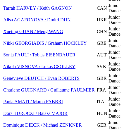
Junior
Tarrah HARVEY / Keith GAGNON
CAN
Dance
Junior
Alisa AGAFONOVA / Dmitri DUN
UKR
Dance
Junior
Xueting GUAN / Meng WANG
CHN
Dance
Junior
Nikki GEORGIADIS / Graham HOCKLEY
GRE
Dance
Junior
Sonja PAULI / Tobias EISENBAUER
AUT
Dance
Junior
Nikola VISNOVA / Lukas CSOLLEY
SVK
Dance
Junior
Genevieve DEUTCH / Evan ROBERTS
GBR
Dance
Junior
Charlene GUIGNARD / Guillaume PAULMIER
FRA
Dance
Junior
Paola AMATI / Marco FABBRI
ITA
Dance
Junior
Dora TUROCZI / Balazs MAJOR
HUN
Dance
Junior
Dominique DIECK / Michael ZENKNER
GER
Dance