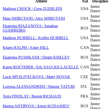
Athlete
Nat
Discipline
Junior
Madison CHOCK / Greg ZUERLEIN
USA
Dance
Junior
Maia SHIBUTANI / Alex SHIBUTANI
USA
Dance
Ekaterina RIAZANOVA / Jonathan
Junior
RUS
GUERREIRO
Dance
Junior
Madison HUBBELL / Keiffer HUBBELL
USA
Dance
Junior
Kharis RALPH / Asher HILL
CAN
Dance
Junior
Ekaterina PUSHKASH / Dmitri KISELEV
RUS
Dance
Junior
Karen ROUTHIER / Eric SAUCKE-LACELLE
CAN
Dance
Junior
Lucie MYSLIVECKOVA / Matej NOVAK
CZE
Dance
Junior
Lorenza ALESSANDRINI / Simone VATURI
ITA
Dance
Junior
Terra FINDLAY / Benoit RICHAUD
FRA
Dance
Junior
Marina ANTIPOVA / Artem KUDASHEV
RUS
Dance