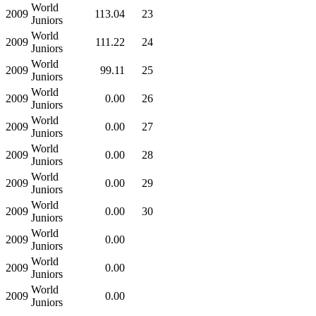
World
2009
113.04
23
Juniors
World
2009
111.22
24
Juniors
World
2009
99.11
25
Juniors
World
2009
0.00
26
Juniors
World
2009
0.00
27
Juniors
World
2009
0.00
28
Juniors
World
2009
0.00
29
Juniors
World
2009
0.00
30
Juniors
World
2009
0.00
Juniors
World
2009
0.00
Juniors
World
2009
0.00
Juniors