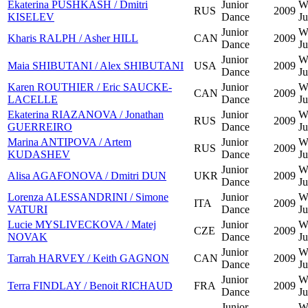
Ekaterina PUSHKASH / Dmitri
Junior
W
RUS
2009
KISELEV
Dance
Ju
Junior
W
Kharis RALPH / Asher HILL
CAN
2009
Dance
Ju
Junior
W
Maia SHIBUTANI / Alex SHIBUTANI
USA
2009
Dance
Ju
Karen ROUTHIER / Eric SAUCKE-
Junior
W
CAN
2009
LACELLE
Dance
Ju
Ekaterina RIAZANOVA / Jonathan
Junior
W
RUS
2009
GUERREIRO
Dance
Ju
Marina ANTIPOVA / Artem
Junior
W
RUS
2009
KUDASHEV
Dance
Ju
Junior
W
Alisa AGAFONOVA / Dmitri DUN
UKR
2009
Dance
Ju
Lorenza ALESSANDRINI / Simone
Junior
W
ITA
2009
VATURI
Dance
Ju
Lucie MYSLIVECKOVA / Matej
Junior
W
CZE
2009
NOVAK
Dance
Ju
Junior
W
Tarrah HARVEY / Keith GAGNON
CAN
2009
Dance
Ju
Junior
W
Terra FINDLAY / Benoit RICHAUD
FRA
2009
Dance
Ju
Junior
W