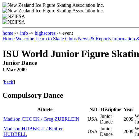
home
->
info
->
highscores
-> event
Home
Welcome
Learn to Skate
Clubs
News & Reports
Information
ISU World Junior Figure Skati
Junior Dance
1 Mar 2009
[
back
]
Compulsory Dance
Athlete
Nat
Discipline
Year
Junior
W
Madison CHOCK / Greg ZUERLEIN
USA
2009
Dance
Ju
Madison HUBBELL / Keiffer
Junior
W
USA
2009
HUBBELL
Dance
Ju