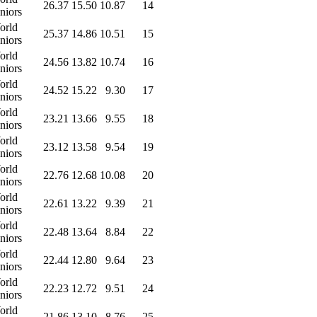
26.37
15.50
10.87
14
niors
orld
25.37
14.86
10.51
15
niors
orld
24.56
13.82
10.74
16
niors
orld
24.52
15.22
9.30
17
niors
orld
23.21
13.66
9.55
18
niors
orld
23.12
13.58
9.54
19
niors
orld
22.76
12.68
10.08
20
niors
orld
22.61
13.22
9.39
21
niors
orld
22.48
13.64
8.84
22
niors
orld
22.44
12.80
9.64
23
niors
orld
22.23
12.72
9.51
24
niors
orld
21.86
13.10
8.76
25