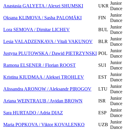
Junior
Anastasia GALYETA / Alexei SHUMSKI
UKR
Dance
Junior
Oksana KLIMOVA / Sasha PALOMÄKI
FIN
Dance
Junior
Lora SEMOVA / Dimitar LICHEV
BUL
Dance
Junior
Lesia VALADZENKAVA / Vitali VAKUNOV
BLR
Dance
Junior
Justyna PLUTOWSKA / Dawid PIETRZYNSKI
POL
Dance
Junior
Ramona ELSENER / Florian ROOST
SUI
Dance
Junior
Kristina KIUDMAA / Aleksei TROHLEV
EST
Dance
Junior
Alissandra ARONOW / Aleksandr PIROGOV
LTU
Dance
Junior
Ariana WEINTRAUB / Avidan BROWN
ISR
Dance
Junior
Sara HURTADO / Adria DIAZ
ESP
Dance
Junior
Maria POPKOVA / Viktor KOVALENKO
UZB
Dance