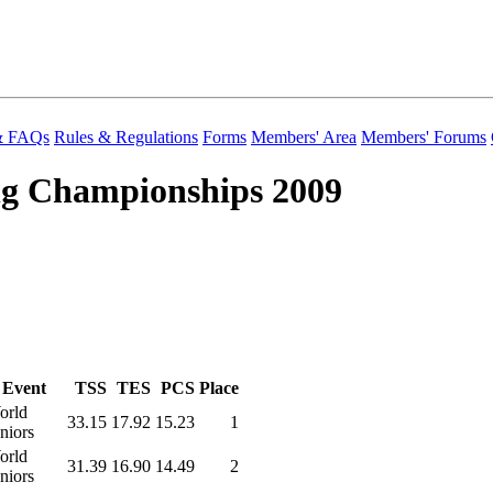
 & FAQs
Rules & Regulations
Forms
Members' Area
Members' Forums
ng Championships 2009
Event
TSS
TES
PCS
Place
orld
33.15
17.92
15.23
1
niors
orld
31.39
16.90
14.49
2
niors