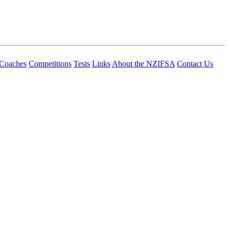
Coaches
Competitions
Tests
Links
About the NZIFSA
Contact Us