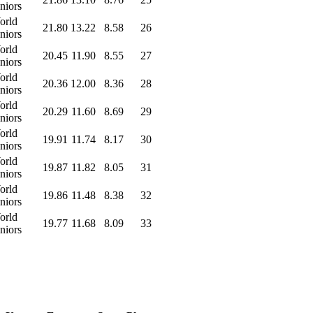
niors
orld
21.80
13.22
8.58
26
niors
orld
20.45
11.90
8.55
27
niors
orld
20.36
12.00
8.36
28
niors
orld
20.29
11.60
8.69
29
niors
orld
19.91
11.74
8.17
30
niors
orld
19.87
11.82
8.05
31
niors
orld
19.86
11.48
8.38
32
niors
orld
19.77
11.68
8.09
33
niors