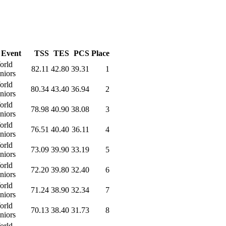
Event
TSS
TES
PCS
Place
orld
82.11
42.80
39.31
1
niors
orld
80.34
43.40
36.94
2
niors
orld
78.98
40.90
38.08
3
niors
orld
76.51
40.40
36.11
4
niors
orld
73.09
39.90
33.19
5
niors
orld
72.20
39.80
32.40
6
niors
orld
71.24
38.90
32.34
7
niors
orld
70.13
38.40
31.73
8
niors
orld