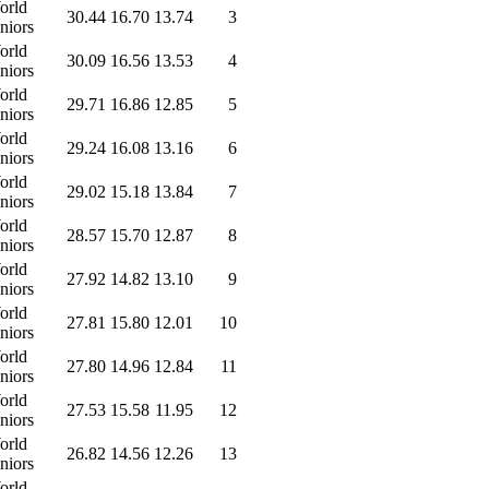
orld
30.44
16.70
13.74
3
niors
orld
30.09
16.56
13.53
4
niors
orld
29.71
16.86
12.85
5
niors
orld
29.24
16.08
13.16
6
niors
orld
29.02
15.18
13.84
7
niors
orld
28.57
15.70
12.87
8
niors
orld
27.92
14.82
13.10
9
niors
orld
27.81
15.80
12.01
10
niors
orld
27.80
14.96
12.84
11
niors
orld
27.53
15.58
11.95
12
niors
orld
26.82
14.56
12.26
13
niors
orld